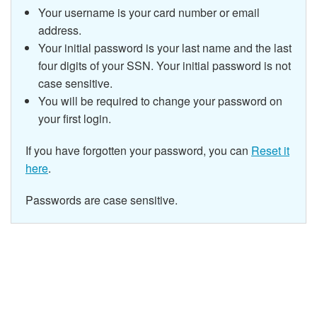
Your username is your card number or email
address.
Your initial password is your last name and the last
four digits of your SSN.
Your initial password is not
case sensitive.
You will be required to change your password on
your first login.
If you have forgotten your password, you can
Reset it
here
.
Passwords are case sensitive.