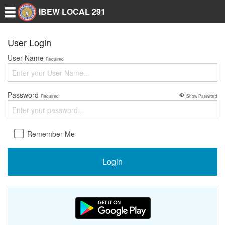
IBEW LOCAL 291
User Login
User Name
Required
Password
Required
Show Password
Remember Me
Login